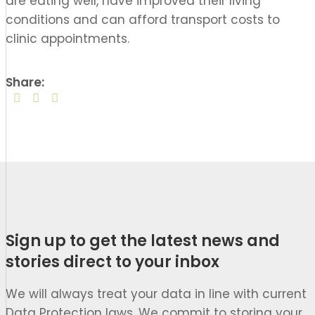
are
eat
in
g
well
, have improved
their
living
conditions
and
can
afford transport costs
to
clinic appointments.
Share:
Sign up to get the latest news and
stories direct to your inbox
We will always treat your data in line with current
Data Protection laws. We commit to storing your