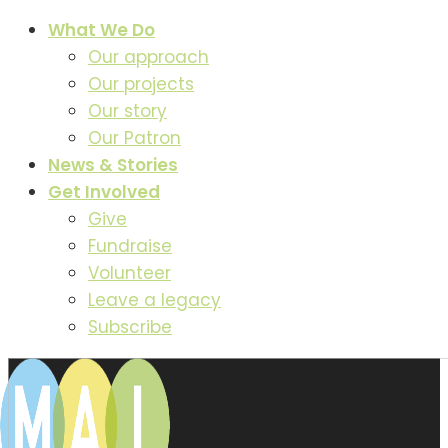
What We Do
Our approach
Our projects
Our story
Our Patron
News & Stories
Get Involved
Give
Fundraise
Volunteer
Leave a legacy
Subscribe