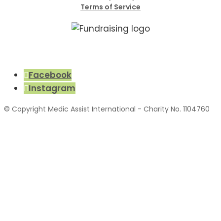
Terms of Service
Facebook
Instagram
© Copyright Medic Assist International - Charity No. 1104760