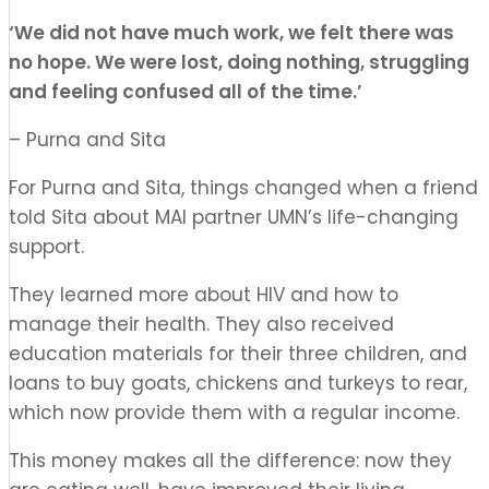
‘
W
e did not have much work, we felt there was
no hope. We were lost, doing nothing, struggling
and feeling confused all of the time.
’
– Purna and Sita
For Purna and Sita, things changed when a friend
told Sita about MAI partner UMN’s life-changing
support.
They learned more about HIV and how to
manage their health. They also received
education materials for their three children, and
loans to buy goats, chickens and turkeys to rear,
which now provide them with a regular income.
This money makes all the
difference:
now
they