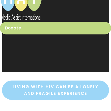
Donate
LIVING WITH HIV CAN BE A LONELY
AND FRAGILE EXPERIENCE