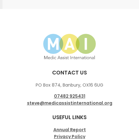
CONTACT US
PO Box 874, Banbury, OX16 6UG
07482 925431
steve@medicassistinternational.org
USEFUL LINKS
Annual Report
Privacy Policy