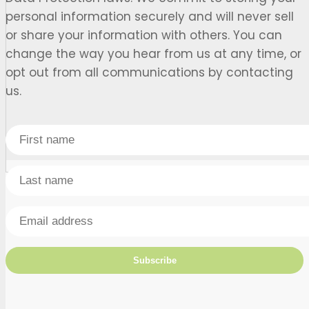
personal information securely and will never sell
or share your information with others. You can
change the way you hear from us at any time, or
opt out from all communications by contacting
us.