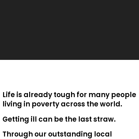
Life is already tough for many people
living in poverty across the world.
Getting ill can be the last straw.
Through our outstanding local