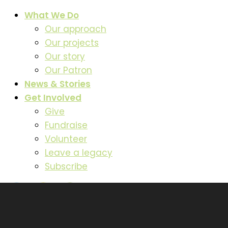
What We Do
Our approach
Our projects
Our story
Our Patron
News & Stories
Get Involved
Give
Fundraise
Volunteer
Leave a legacy
Subscribe