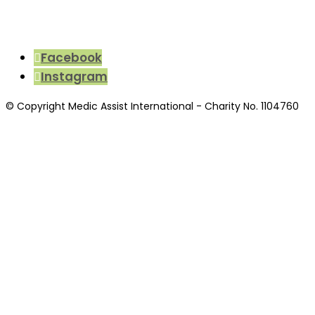
Facebook
Instagram
© Copyright Medic Assist International - Charity No. 1104760