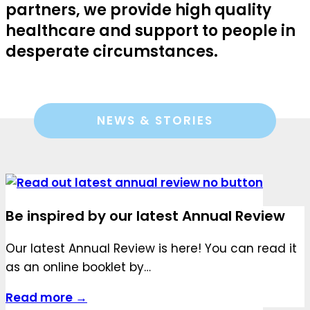
partners, we provide high quality
healthcare and support to people in
desperate circumstances.
NEWS & STORIES
Be inspired by our latest Annual Review
Our latest Annual Review is here! You can read it
as an online booklet by…
Read more →