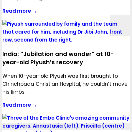
Read more →
India: “Jubilation and wonder” at 10-
year-old Piyush’s recovery
When 10-year-old Piyush was first brought to
Chinchpada Christian Hospital, he couldn’t move
his limbs…
Read more →