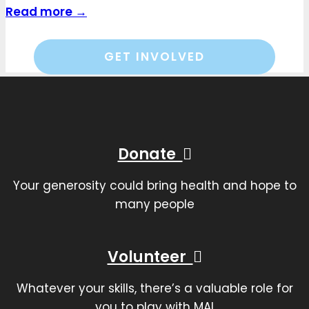
Read more →
GET INVOLVED
Donate
Your generosity could bring health and hope to
many people
Volunteer
Whatever your skills, there’s a valuable role for
you to play with MAI