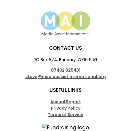
CONTACT US
PO Box 874, Banbury, OX16 6UG
07482 925431
steve@medicassistinternational.org
USEFUL LINKS
Annual Report
Privacy Policy
Terms of Service