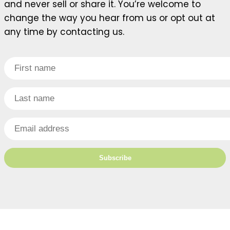
and never sell or share it. You’re welcome to
change the way you hear from us or opt out at
any time by contacting us.