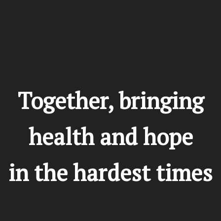
Donate
Together, bringing
health and hope
in the hardest times