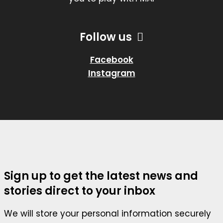
Follow us
Facebook
Instagram
Sign up to get the latest news and
stories direct to your inbox
We will store your personal information securely