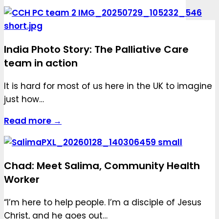
India Photo Story: The Palliative Care
team in action
It is hard for most of us here in the UK to imagine
just how…
Read more →
Chad: Meet Salima, Community Health
Worker
“I’m here to help people. I’m a disciple of Jesus
Christ, and he goes out…