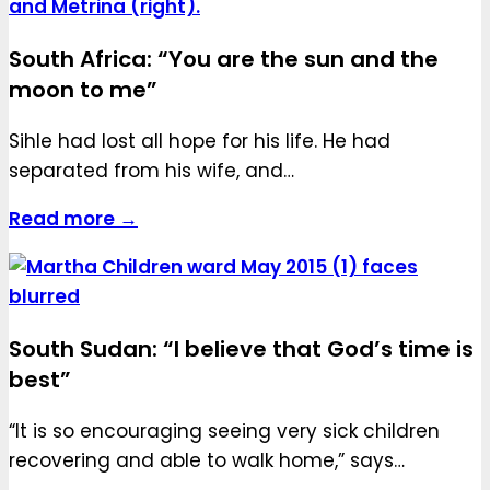
South Africa: “You are the sun and the
moon to me”
Sihle had lost all hope for his life. He had
separated from his wife, and…
Read more →
South Sudan: “I believe that God’s time is
best”
“It is so encouraging seeing very sick children
recovering and able to walk home,” says…