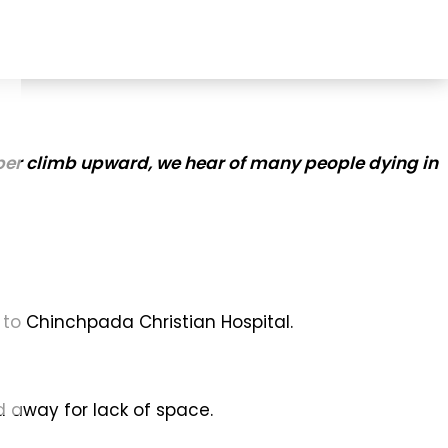
eeper climb upward, we hear of many people dying in
 to Chinchpada Christian Hospital.
d away for lack of space.