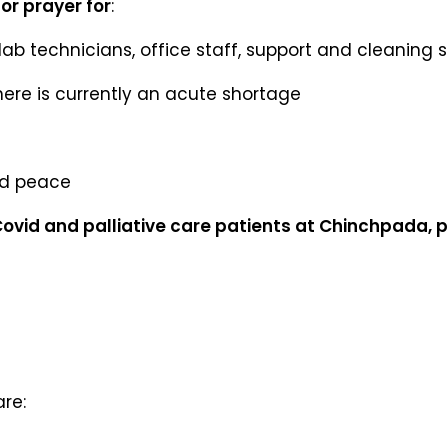
or prayer for
:
lab technicians, office staff, support and cleaning s
here is currently an acute shortage
nd peace
 Covid and palliative care patients at Chinchpada, 
are: