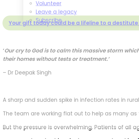
Volunteer
Leave a legacy
Subscribe
Your gift today could be a lifeline to a destitut
‘
Our cry to God is to calm this massive storm whic
their homes without tests or treatment.’
– Dr Deepak Singh
A sharp and sudden spike in infection rates in rur
The team are working flat out to help as many as 
But the pressure is overwhelming. Patients of all