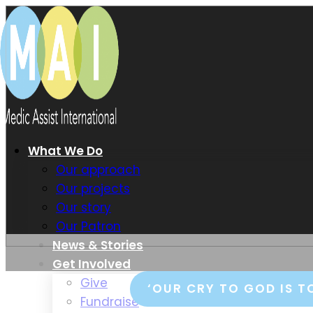
What We Do
Our approach
Our projects
Our story
Our Patron
News & Stories
Get Involved
Give
‘OUR CRY TO GOD IS T
Fundraise