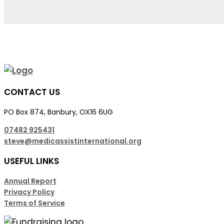
CONTACT US
PO Box 874, Banbury, OX16 6UG
07482 925431
steve@medicassistinternational.org
USEFUL LINKS
Annual Report
Privacy Policy
Terms of Service