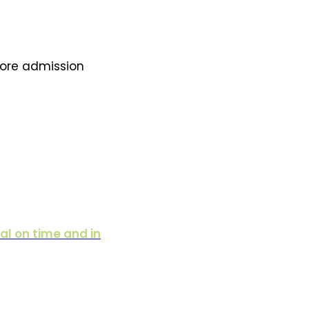
fore admission
al on time and in