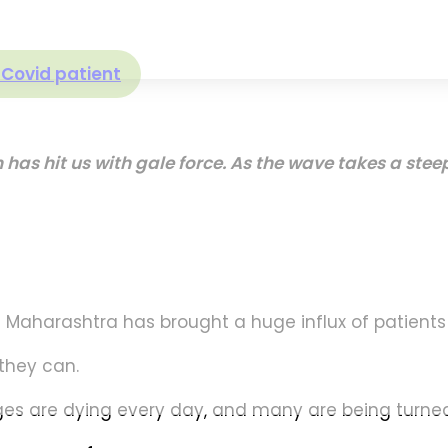
e Covid patient
h has hit us with gale force. As the wave takes a st
al Maharashtra has brought a huge influx of patients
they can.
 ages are dying every day, and many are being turne