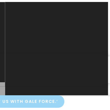
 US WITH GALE FORCE.’