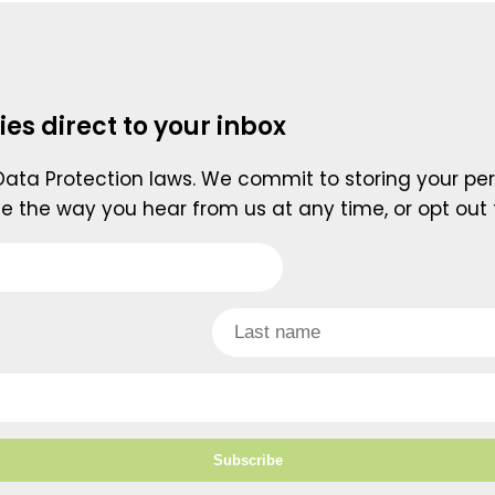
ies direct to your inbox
 Data Protection laws. We commit to storing your per
e the way you hear from us at any time, or opt out