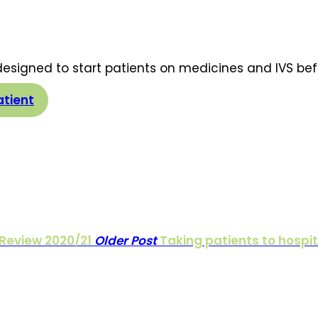
 designed to start patients on medicines and IVS be
atient
Review 2020/21
Older Post
Taking patients to hospit