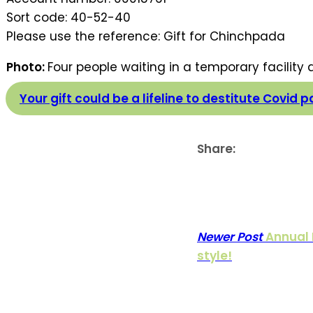
Sort code: 40-52-40
Please use the reference: Gift for Chinchpada
Photo:
Four people waiting in a temporary facility
Your gift could be a lifeline to destitute Covid p
Share:
Newer Post
Annual 
style!