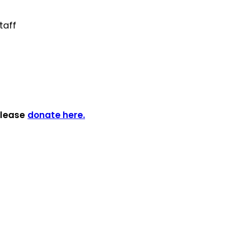
taff
please
donate here.