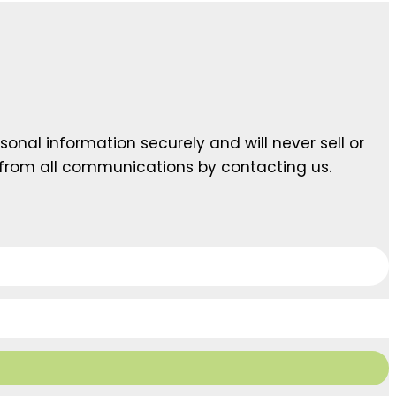
sonal information securely and will never sell or
 from all communications by contacting us.