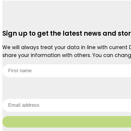
Sign up to get the latest news and stor
We will always treat your data in line with current
share your information with others. You can chang