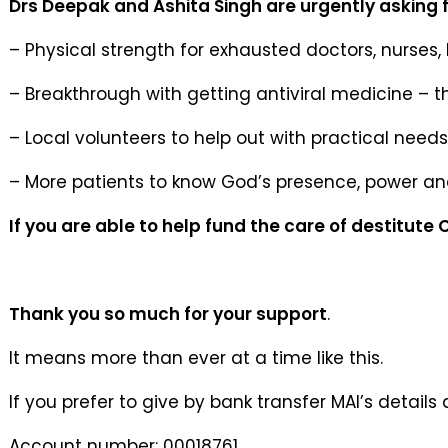
Drs Deepak and Ashita Singh are urgently asking f
– Physical strength for exhausted doctors, nurses, 
– Breakthrough with getting antiviral medicine – t
– Local volunteers to help out with practical needs
– More patients to know God’s presence, power a
If you are able to help fund the care of destitute
Thank you so much for your support
.
It means more than ever at a time like this.
If you prefer to give by bank transfer MAI’s details 
Account number: 00018761