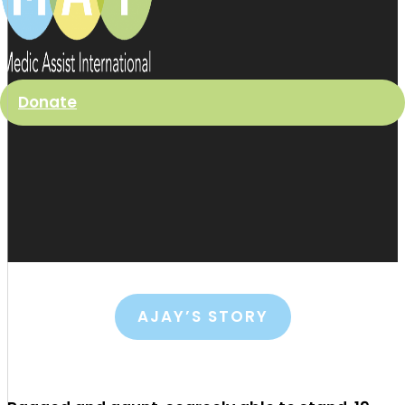
Donate
AJAY’S STORY