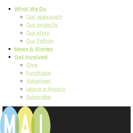
What We Do
Our approach
Our projects
Our story
Our Patron
News & Stories
Get Involved
Give
Fundraise
Volunteer
Leave a legacy
Subscribe