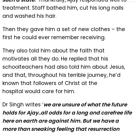
treatment. Staff bathed him, cut his long nails
and washed his hair.
Then they gave him a set of new clothes – the
first he could ever remember receiving.
They also told him about the faith that
motivates all they do. He replied that his
schoolteachers had also told him about Jesus,
and that, throughout his terrible journey, he’d
known that followers of Christ at the
hospital would care for him.
Dr Singh writes ‘
we are unsure of what the future
holds for Ajay..all odds for a long and carefree life
here on earth are against him. But we have a
more than sneaking feeling that resurrection