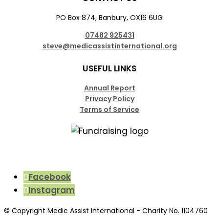
PO Box 874, Banbury, OX16 6UG
07482 925431
steve@medicassistinternational.org
USEFUL LINKS
Annual Report
Privacy Policy
Terms of Service
Facebook
Instagram
© Copyright Medic Assist International - Charity No. 1104760