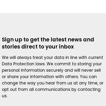
Sign up to get the latest news and
stories direct to your inbox
We will always treat your data in line with current
Data Protection laws. We commit to storing your
personal information securely and will never sell
or share your information with others. You can
change the way you hear from us at any time, or
opt out from all communications by contacting
us.