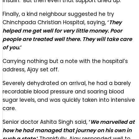
insulin. But then even that support dried up.
Finally, a kind neighbour suggested he try
Chinchpada Christian Hospital, saying,
‘
They
helped me get well for very little money. Poor
people are treated well there. They will take care
of you
.’
Carrying nothing but a note with the hospital’s
address, Ajay set off.
Severely dehydrated on arrival, he had a barely
recordable blood pressure and soaring blood
sugar levels, and was quickly taken into intensive
care.
Senior doctor Ashita Singh said,
‘
We marvelled at
how he had managed that journey on his own in
such a state
.’
Thankfully, Ajay responded well to