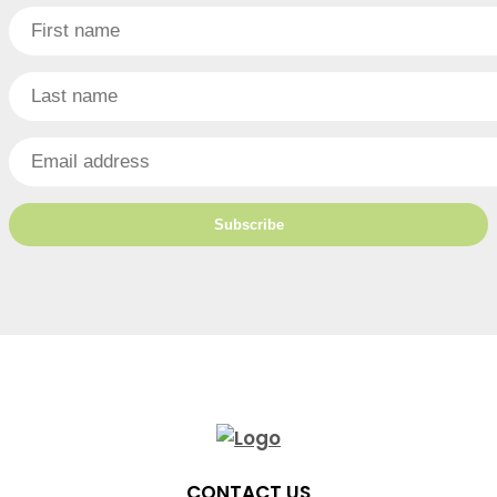
CONTACT US