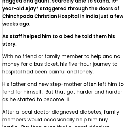
Ragged and gaunt, scarcely able to stand, 19-
year-old Ajay* staggered through the doors of
Chinchpada Christian Hospital in India just a few
weeks ago.
As staff helped him to a bed
he told them his
story.
With no friend or family member to help and no
money for a bus ticket, his five-hour journey to
hospital had been painful and lonely.
His father and new step-mother often left him to
fend for himself. But that got harder and harder
as he started to become ill.
After a local doctor diagnosed diabetes, family
members would occasionally help him buy