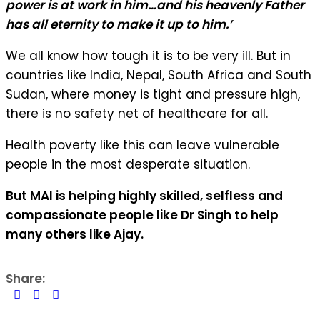
power is at work in him…and his heavenly Father
has all eternity to make it up to him.’
We all know how tough it is to be very ill. But in
countries like India, Nepal, South Africa and South
Sudan, where money is tight and pressure high,
there is no safety net of healthcare for all.
Health poverty like this can leave vulnerable
people in the most desperate situation.
But MAI is helping highly skilled, selfless and
compassionate people like Dr Singh to help
many others like Ajay.
Share: